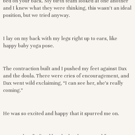
bed on your back. My birth team looked at one another
and I knew what they were thinking, this wasn’t an ideal
position, but we tried anyway.
I lay on my back with my legs right up to ears, like
happy baby yoga pose.
The contraction built and I pushed my feet against Dax
and the doula. There were cries of encouragement, and
Dax went wild exclaiming, “I can see her, she’s really
coming.”
He was so excited and happy that it spurred me on.