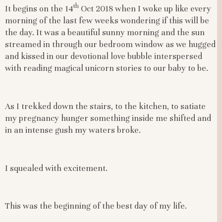
th
It begins on the 14
Oct 2018 when I woke up like every
morning of the last few weeks wondering if this will be
the day. It was a beautiful sunny morning and the sun
streamed in through our bedroom window as we hugged
and kissed in our devotional love bubble interspersed
with reading magical unicorn stories to our baby to be.
As I trekked down the stairs, to the kitchen, to satiate
my pregnancy hunger something inside me shifted and
in an intense gush my waters broke.
I squealed with excitement.
This was the beginning of the best day of my life.