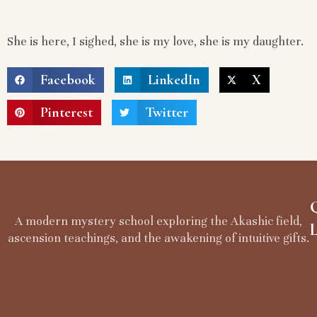
She is here, I sighed, she is my love, she is my daughter.
Facebook
LinkedIn
X
Pinterest
Twitter
A modern mystery school exploring the Akashic field,
ascension teachings, and the awakening of intuitive gifts.