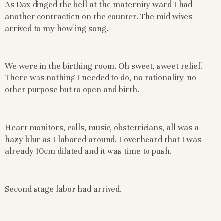
As Dax dinged the bell at the maternity ward I had
another contraction on the counter. The mid wives
arrived to my howling song.
We were in the birthing room. Oh sweet, sweet relief.
There was nothing I needed to do, no rationality, no
other purpose but to open and birth.
Heart monitors, calls, music, obstetricians, all was a
hazy blur as I labored around. I overheard that I was
already 10cm dilated and it was time to push.
Second stage labor had arrived.