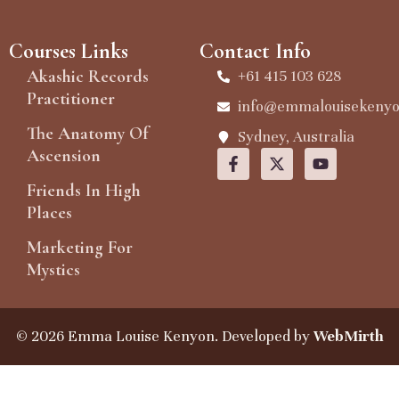
Courses Links
Contact Info
Akashic Records
+61 415 103 628
Practitioner
info@emmalouisekeny
The Anatomy Of
Sydney, Australia
Ascension
Friends In High
Places
Marketing For
Mystics
© 2026 Emma Louise Kenyon. Developed by
WebMirth