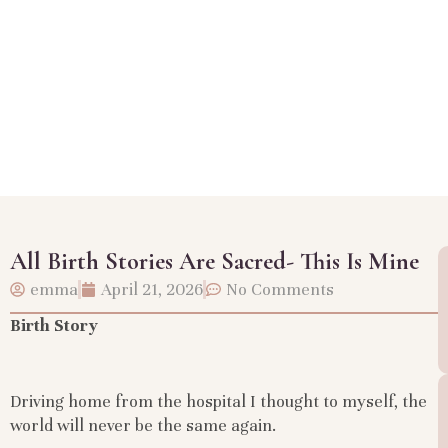
All Birth Stories Are Sacred- This Is Mine
emma
April 21, 2026
No Comments
Birth Story
Driving home from the hospital I thought to myself, the
world will never be the same again.