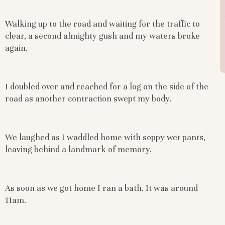
Walking up to the road and waiting for the traffic to
clear, a second almighty gush and my waters broke
again.
I doubled over and reached for a log on the side of the
road as another contraction swept my body.
We laughed as I waddled home with soppy wet pants,
leaving behind a landmark of memory.
As soon as we got home I ran a bath. It was around
11am.