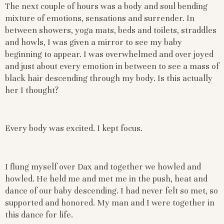
The next couple of hours was a body and soul bending
mixture of emotions, sensations and surrender. In
between showers, yoga mats, beds and toilets, straddles
and howls, I was given a mirror to see my baby
beginning to appear. I was overwhelmed and over joyed
and just about every emotion in between to see a mass of
black hair descending through my body. Is this actually
her I thought?
Every body was excited. I kept focus.
I flung myself over Dax and together we howled and
howled. He held me and met me in the push, heat and
dance of our baby descending. I had never felt so met, so
supported and honored. My man and I were together in
this dance for life.