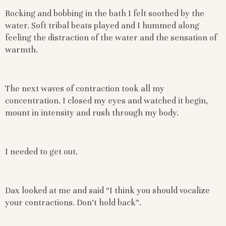
Rocking and bobbing in the bath I felt soothed by the
water. Soft tribal beats played and I hummed along
feeling the distraction of the water and the sensation of
warmth.
The next waves of contraction took all my
concentration. I closed my eyes and watched it begin,
mount in intensity and rush through my body.
I needed to get out.
Dax looked at me and said “I think you should vocalize
your contractions. Don’t hold back”.