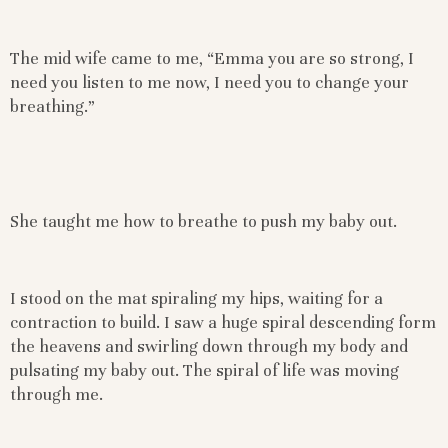
The mid wife came to me, “Emma you are so strong, I
need you listen to me now, I need you to change your
breathing.”
She taught me how to breathe to push my baby out.
I stood on the mat spiraling my hips, waiting for a
contraction to build. I saw a huge spiral descending form
the heavens and swirling down through my body and
pulsating my baby out. The spiral of life was moving
through me.