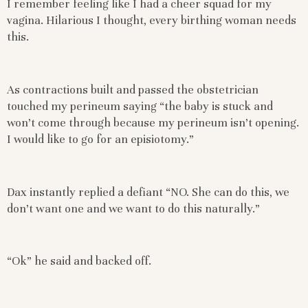
I remember feeling like I had a cheer squad for my
vagina. Hilarious I thought, every birthing woman needs
this.
As contractions built and passed the obstetrician
touched my perineum saying “the baby is stuck and
won’t come through because my perineum isn’t opening.
I would like to go for an episiotomy.”
Dax instantly replied a defiant “NO. She can do this, we
don’t want one and we want to do this naturally.”
“Ok” he said and backed off.