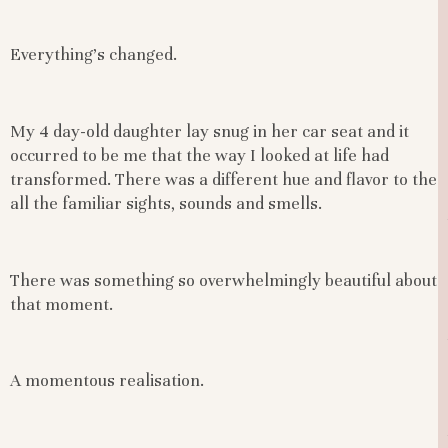
Everything’s changed.
My 4 day-old daughter lay snug in her car seat and it
occurred to be me that the way I looked at life had
transformed. There was a different hue and flavor to the
all the familiar sights, sounds and smells.
There was something so overwhelmingly beautiful about
that moment.
A momentous realisation.