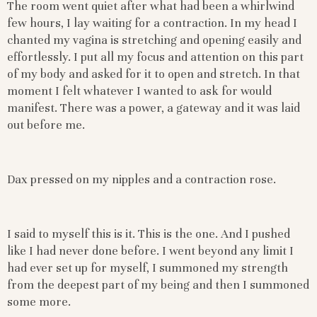
The room went quiet after what had been a whirlwind
few hours, I lay waiting for a contraction. In my head I
chanted my vagina is stretching and opening easily and
effortlessly. I put all my focus and attention on this part
of my body and asked for it to open and stretch. In that
moment I felt whatever I wanted to ask for would
manifest. There was a power, a gateway and it was laid
out before me.
Dax pressed on my nipples and a contraction rose.
I said to myself this is it. This is the one. And I pushed
like I had never done before. I went beyond any limit I
had ever set up for myself, I summoned my strength
from the deepest part of my being and then I summoned
some more.