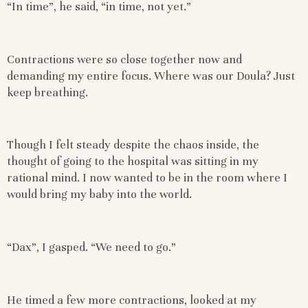
“In time”, he said, “in time, not yet.”
Contractions were so close together now and
demanding my entire focus. Where was our Doula? Just
keep breathing.
Though I felt steady despite the chaos inside, the
thought of going to the hospital was sitting in my
rational mind. I now wanted to be in the room where I
would bring my baby into the world.
“Dax”, I gasped. “We need to go.”
He timed a few more contractions, looked at my