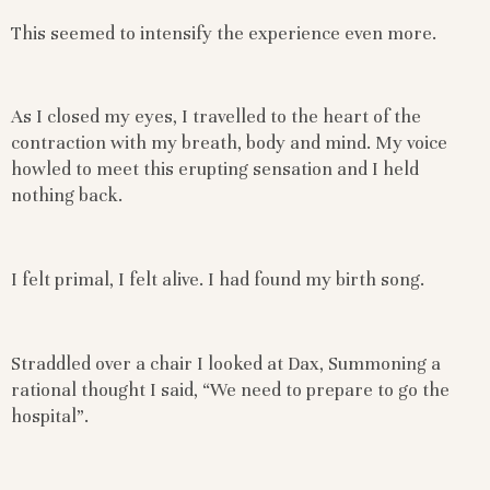
This seemed to intensify the experience even more.
As I closed my eyes, I travelled to the heart of the
contraction with my breath, body and mind. My voice
howled to meet this erupting sensation and I held
nothing back.
I felt primal, I felt alive. I had found my birth song.
Straddled over a chair I looked at Dax, Summoning a
rational thought I said, “We need to prepare to go the
hospital”.