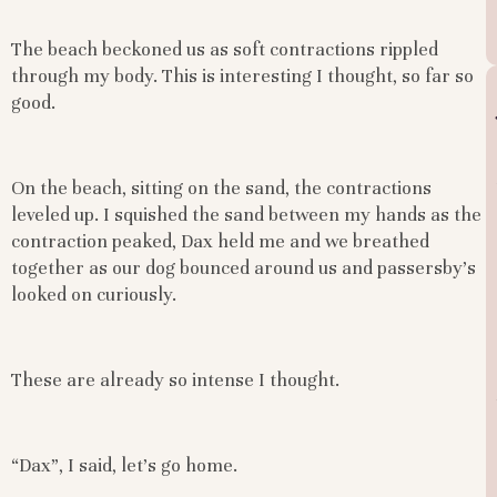
The beach beckoned us as soft contractions rippled
through my body. This is interesting I thought, so far so
good.
On the beach, sitting on the sand, the contractions
leveled up. I squished the sand between my hands as the
contraction peaked, Dax held me and we breathed
together as our dog bounced around us and passersby’s
looked on curiously.
These are already so intense I thought.
“Dax”, I said, let’s go home.