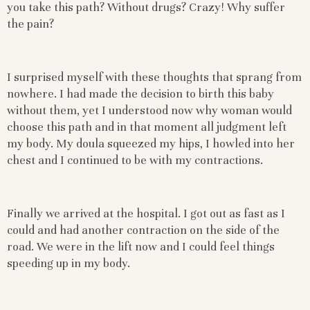
you take this path? Without drugs? Crazy! Why suffer
the pain?
I surprised myself with these thoughts that sprang from
nowhere. I had made the decision to birth this baby
without them, yet I understood now why woman would
choose this path and in that moment all judgment left
my body. My doula squeezed my hips, I howled into her
chest and I continued to be with my contractions.
Finally we arrived at the hospital. I got out as fast as I
could and had another contraction on the side of the
road. We were in the lift now and I could feel things
speeding up in my body.