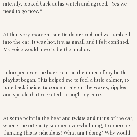
intently, looked back at his watch and agreed. “Yes we
need to go now. “
At that very moment our Doula arrived and we tumbled
into the car. It was hot, it was small and I felt confined.
My voice would have to be the anchor.
I slumped over the back seat as the tunes of my birth
playlist began. This helped me to feel a little calmer, to
tune back inside, to concentrate on the waves, ripples
and spirals that rocketed through my core.
At some point in the heat and twists and turns of the car,
where the intensity seemed overwhelming, I remember
thinking this is ridiculous! What am I doing? Why would