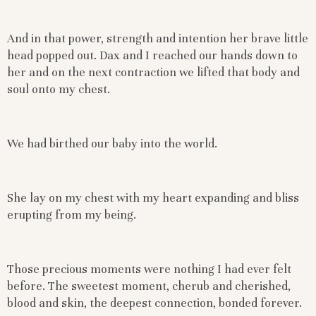
And in that power, strength and intention her brave little
head popped out. Dax and I reached our hands down to
her and on the next contraction we lifted that body and
soul onto my chest.
We had birthed our baby into the world.
She lay on my chest with my heart expanding and bliss
erupting from my being.
Those precious moments were nothing I had ever felt
before. The sweetest moment, cherub and cherished,
blood and skin, the deepest connection, bonded forever.