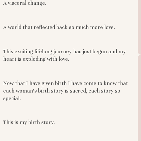
A visceral change.
A world that reflected back so much more love.
This exciting lifelong journey has just begun and my
heart is exploding with love.
Now that I have given birth I have come to know that
each woman’s birth story is sacred, each story so
special.
This is my birth story.