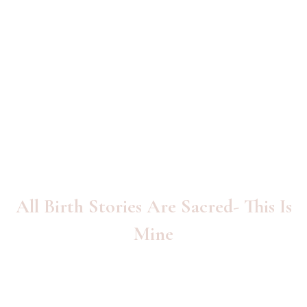
All Birth Stories Are Sacred- This Is
Mine