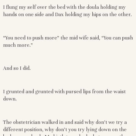
I flung my self over the bed with the doula holding my
hands on one side and Dax holding my hips on the other.
“You need to push more” the mid wife said, “You can push
much more.”
And so I did.
I grunted and grunted with pursed lips from the waist
down.
The obstetrician walked in and said why don’t we try a
different position, why don’t you try lying down on the