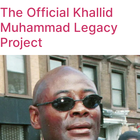
The Official Khallid
Muhammad Legacy
Project