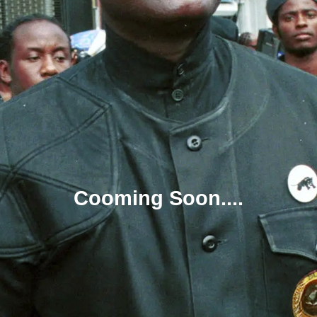
Cooming Soon....